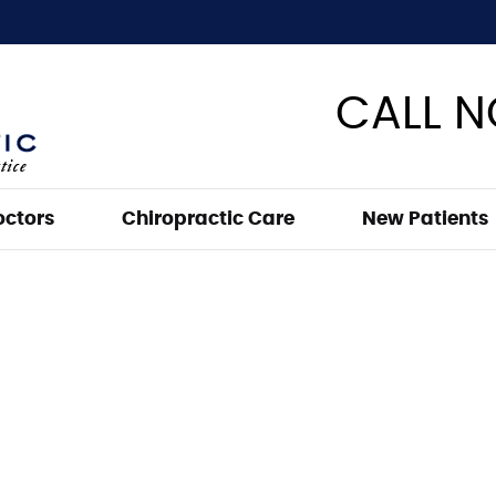
CALL 
octors
Chiropractic Care
New Patients