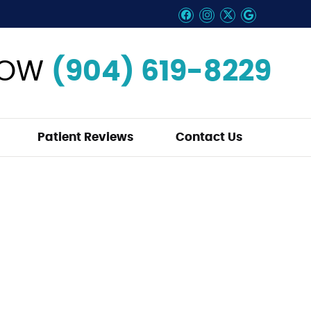
Facebook Social B
Instagram Soci
Twitter Soci
Google So
NOW
(904) 619-8229
Patient Reviews
Contact Us