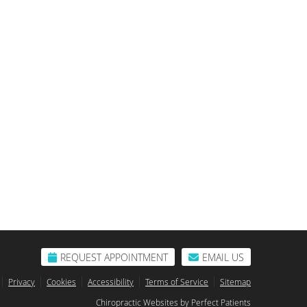
REQUEST APPOINTMENT
EMAIL US
Privacy
Cookies
Accessibility
Terms of Service
Sitemap
Chiropractic Websites by Perfect Patients