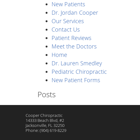
New Patients
Dr. Jordan Cooper
Our Services
Contact Us
Patient Reviews
Meet the Doctors
Home
Dr. Lauren Smedley
Pediatric Chiropractic
New Patient Forms
Posts
Cooper Chiropractic
14333 Beach Blvd, #2
Jacksonville
,
FL
32250
Phone:
(904) 619-8229