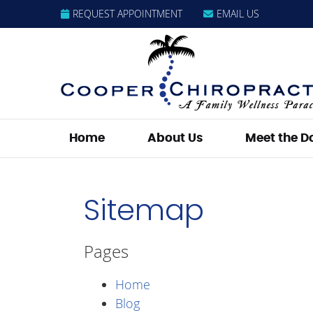
REQUEST APPOINTMENT
EMAIL US
Home
About Us
Meet the D
Sitemap
Pages
Home
Blog