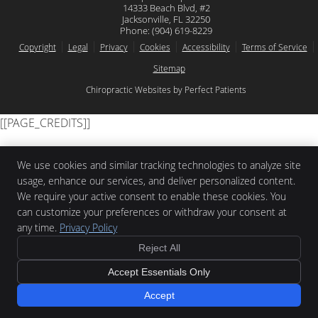
14333 Beach Blvd, #2
Jacksonville
,
FL
32250
Phone:
(904) 619-8229
Copyright
Legal
Privacy
Cookies
Accessibility
Terms of Service
Sitemap
Chiropractic Websites by Perfect Patients
[[PAGE_CREDITS]]
We use cookies and similar tracking technologies to analyze site
usage, enhance our services, and deliver personalized content.
We require your active consent to enable these cookies. You
can customize your preferences or withdraw your consent at
any time.
Privacy Policy
Reject All
Accept Essentials Only
Accept